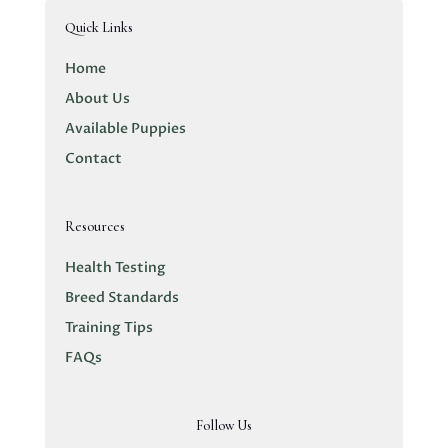
Quick Links
Home
About Us
Available Puppies
Contact
Resources
Health Testing
Breed Standards
Training Tips
FAQs
Follow Us