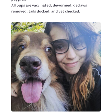
All pups are vaccinated, dewormed, declaws
removed, tails docked, and vet checked.