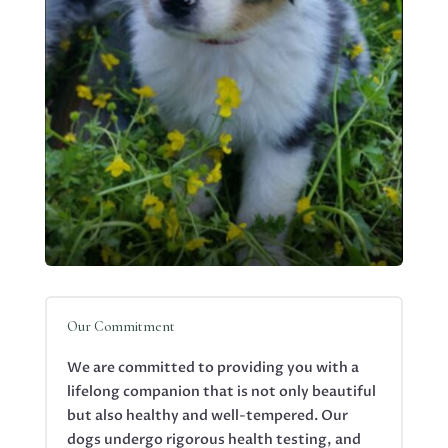
Our Commitment
We are committed to providing you with a
lifelong companion that is not only beautiful
but also healthy and well-tempered. Our
dogs undergo rigorous health testing, and