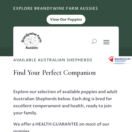
EXPLORE BRANDYWINE FARM AUSSIES
View Our Puppies
AVAILABLE AUSTRALIAN SHEPHERDS
Find Your Perfect Companion
Explore our selection of available puppies and adult
Australian Shepherds below. Each dog is bred for
excellent temperament and health, ready to join
your family.
We offer a HEALTH GUARANTEE on most of our
puppies.