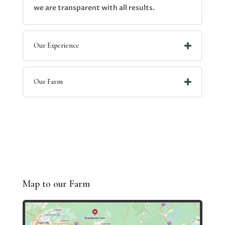
we are transparent with all results.
Our Experience
Our Farm
Map to our Farm