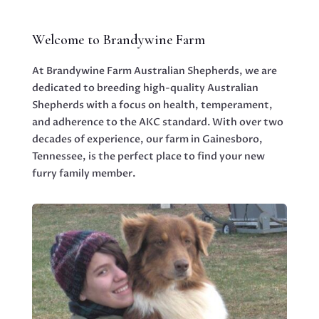
Welcome to Brandywine Farm
At Brandywine Farm Australian Shepherds, we are
dedicated to breeding high-quality Australian
Shepherds with a focus on health, temperament,
and adherence to the AKC standard. With over two
decades of experience, our farm in Gainesboro,
Tennessee, is the perfect place to find your new
furry family member.