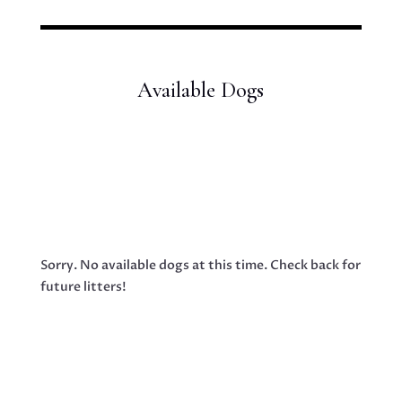
Available Dogs
Sorry. No available dogs at this time. Check back for
future litters!